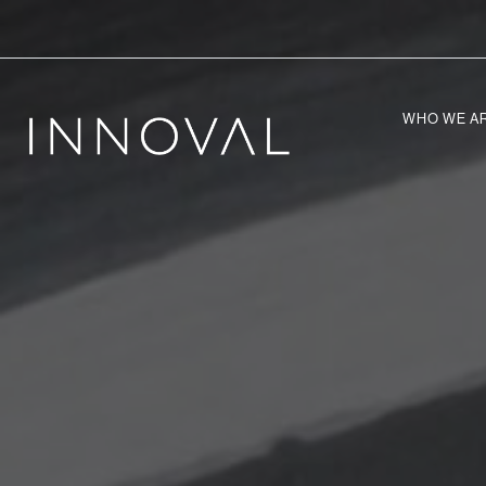
WHO WE A