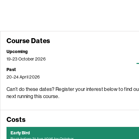
Course Dates
Upcoming
19-23 October 2026
Past
20-24 April 2026
Can’t do these dates? Register your interest below to find o
next running this course.
Costs
Early Bird
Book
before
31 Aug 2026 for October