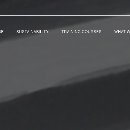
RE
SUSTAINABILITY
TRAINING COURSES
WHAT W