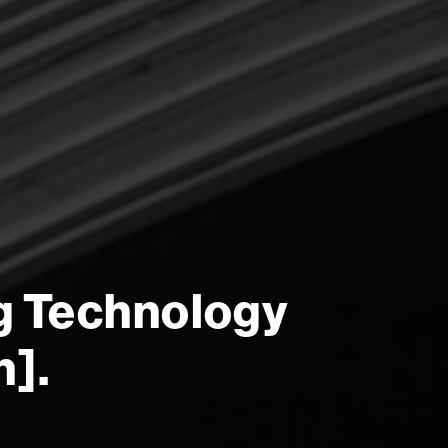
g Technology
n].