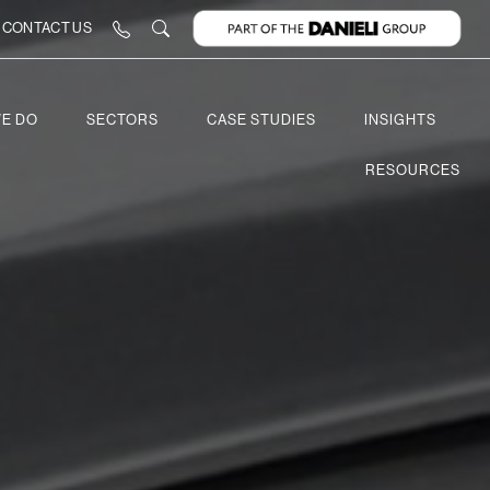
CONTACT US
E DO
SECTORS
CASE STUDIES
INSIGHTS
RESOURCES