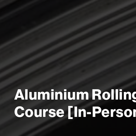
Aluminium Rollin
Course [In-Perso