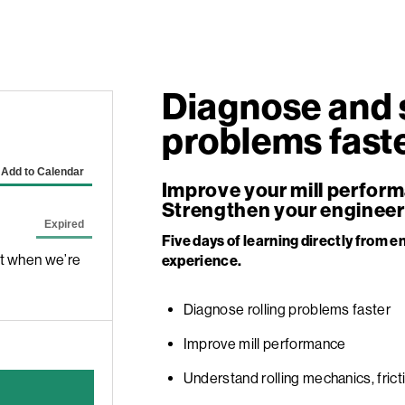
Diagnose and s
problems faste
Improve your mill perfor
Strengthen your engineer
Five days of learning directly from en
ut when we’re
experience.
Diagnose rolling problems faster
Improve mill performance
Understand rolling mechanics, frict