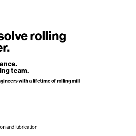
olve rolling
r.
mance.
ing team.
gineers with a lifetime of rolling mill
ion and lubrication