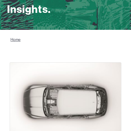
Insights.
Home