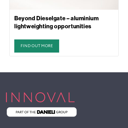
Beyond Dieselgate – aluminium
lightweighting opportunities
FIND OUT MORE