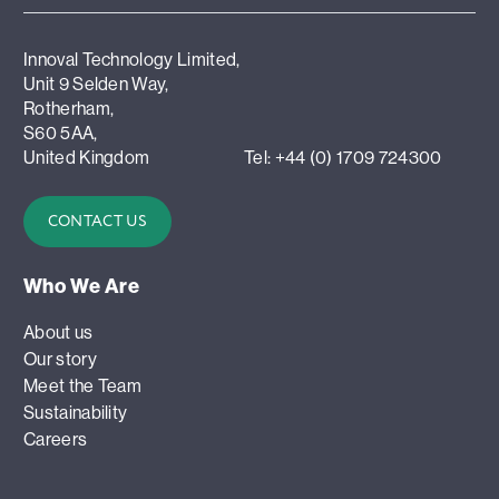
Innoval Technology Limited,
Unit 9 Selden Way,
Rotherham,
S60 5AA,
United Kingdom
Tel: +44 (0) 1709 724300
CONTACT US
Who We Are
About us
Our story
Meet the Team
Sustainability
Careers