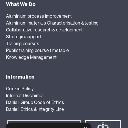
What We Do
Aluminium process improvement
Aluminium materials Characterisation & testing
Collaborative research & development
Strategic support
Training courses
Public training course timetable
Knowledge Management
Information
Cookie Policy
Internet Disclaimer
Danieli Group Code of Ethics
Danieli Ethics & Integrity Line