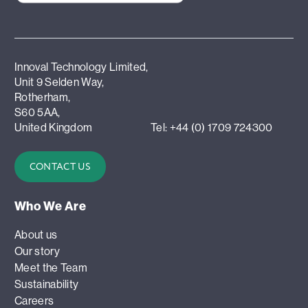
Innoval Technology Limited,
Unit 9 Selden Way,
Rotherham,
S60 5AA,
United Kingdom
Tel: +44 (0) 1709 724300
CONTACT US
Who We Are
About us
Our story
Meet the Team
Sustainability
Careers