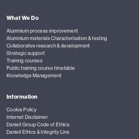
What We Do
Aluminium process improvement
Aluminium materials Characterisation & testing
Collaborative research & development
Strategic support
Training courses
Public training course timetable
Knowledge Management
Information
Cookie Policy
Internet Disclaimer
Danieli Group Code of Ethics
Danieli Ethics & Integrity Line