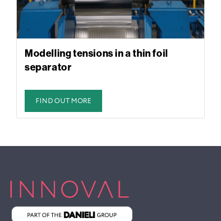
Modelling tensions in a thin foil
separator
FIND OUT MORE