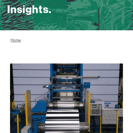
Insights.
Home