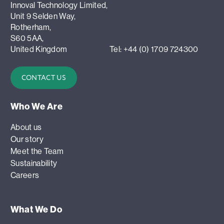
Innoval Technology Limited,
Unit 9 Selden Way,
Rotherham,
S60 5AA,
United Kingdom
Tel: +44 (0) 1709 724300
CONTACT US
Who We Are
About us
Our story
Meet the Team
Sustainability
Careers
What We Do