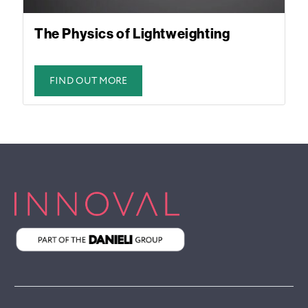
The Physics of Lightweighting
FIND OUT MORE