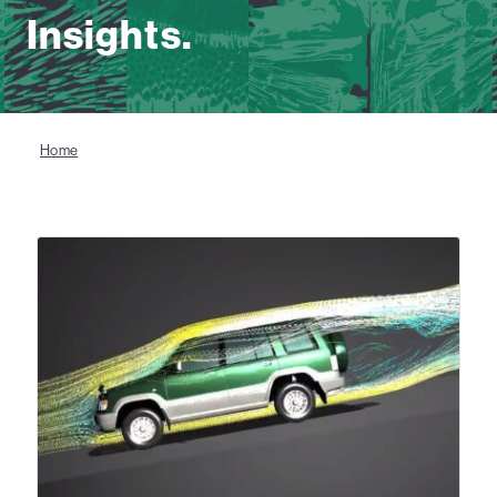
Insights.
Home