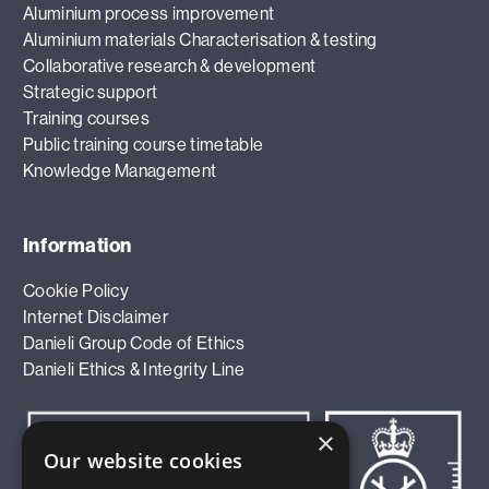
Aluminium process improvement
Aluminium materials Characterisation & testing
Collaborative research & development
Strategic support
Training courses
Public training course timetable
Knowledge Management
Information
Cookie Policy
Internet Disclaimer
Danieli Group Code of Ethics
Danieli Ethics & Integrity Line
×
Our website cookies