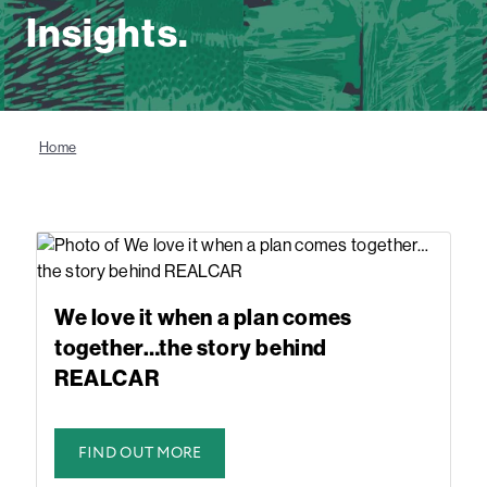
Insights.
Home
We love it when a plan comes
together…the story behind
REALCAR
FIND OUT MORE