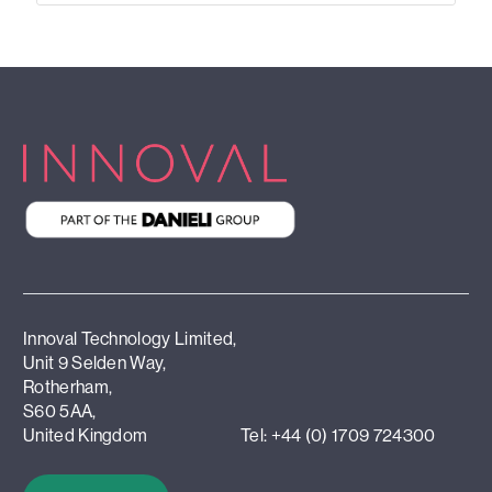
Innoval Technology Limited,
Unit 9 Selden Way,
Rotherham,
S60 5AA,
United Kingdom
Tel: +44 (0) 1709 724300