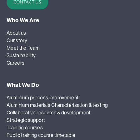
CONTACT US
Who We Are
About us
Our story
Meet the Team
Sustainability
Careers
What We Do
Aluminium process improvement
Aluminium materials Characterisation & testing
Collaborative research & development
Strategic support
Training courses
Public training course timetable