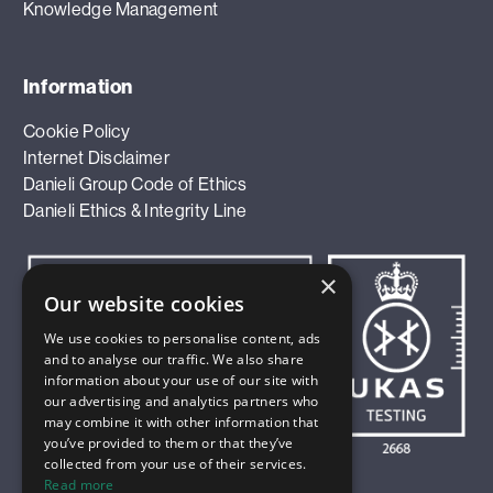
Knowledge Management
Information
Cookie Policy
Internet Disclaimer
Danieli Group Code of Ethics
Danieli Ethics & Integrity Line
×
Our website cookies
We use cookies to personalise content, ads
and to analyse our traffic. We also share
information about your use of our site with
our advertising and analytics partners who
may combine it with other information that
you’ve provided to them or that they’ve
collected from your use of their services.
Read more