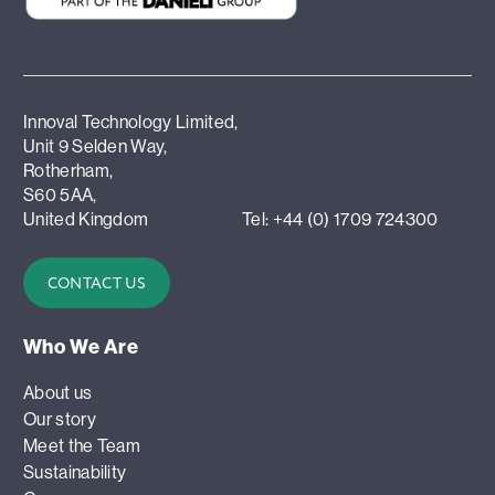
Innoval Technology Limited,
Unit 9 Selden Way,
Rotherham,
S60 5AA,
United Kingdom
Tel: +44 (0) 1709 724300
CONTACT US
Who We Are
About us
Our story
Meet the Team
Sustainability