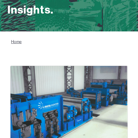
Insights.
Home