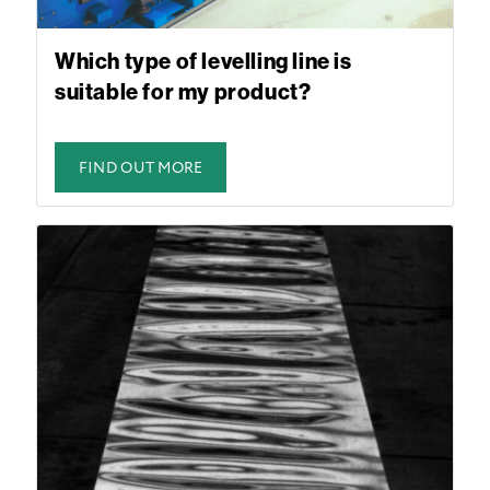
Which type of levelling line is
suitable for my product?
FIND OUT MORE