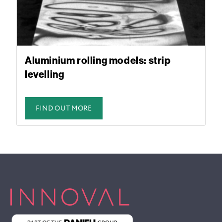
Aluminium rolling models: strip
levelling
FIND OUT MORE