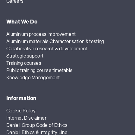
Careers
What We Do
Aluminium process improvement
Aluminium materials Characterisation & testing
Collaborative research & development
Strategic support
Training courses
Public training course timetable
Knowledge Management
Information
Cookie Policy
Internet Disclaimer
Danieli Group Code of Ethics
Danieli Ethics & Integrity Line