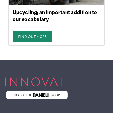
Upcycling; an important addition to
our vocabulary
FIND OUT MORE