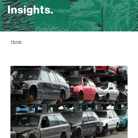
Insights.
Home