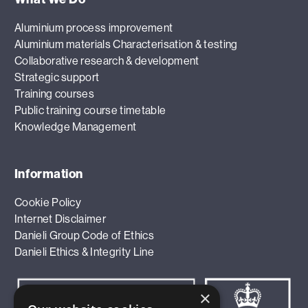
Aluminium process improvement
Aluminium materials Characterisation & testing
Collaborative research & development
Strategic support
Training courses
Public training course timetable
Knowledge Management
Information
Cookie Policy
Internet Disclaimer
Danieli Group Code of Ethics
Danieli Ethics & Integrity Line
×