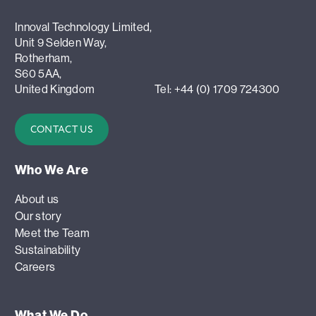
Innoval Technology Limited,
Unit 9 Selden Way,
Rotherham,
S60 5AA,
United Kingdom
Tel: +44 (0) 1709 724300
CONTACT US
Who We Are
About us
Our story
Meet the Team
Sustainability
Careers
What We Do