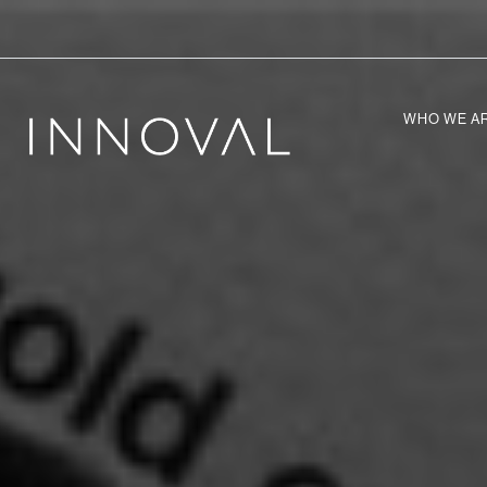
WHO WE A