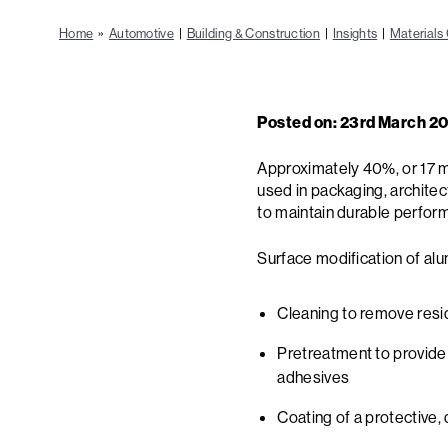
Home
»
Automotive
|
Building & Construction
|
Insights
|
Materials 
Posted on: 23rd March 2
Approximately 40%, or 17 mil
used in packaging, architec
to maintain durable perfor
Surface modification of alu
Cleaning to remove resid
Pretreatment to provide
adhesives
Coating of a protective, 