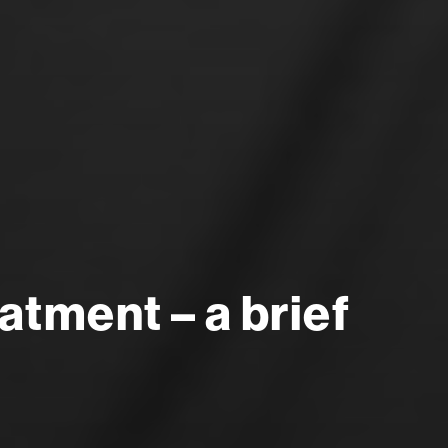
tment – a brief