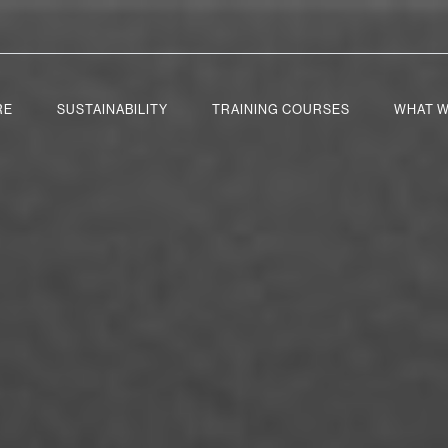
RE
SUSTAINABILITY
TRAINING COURSES
WHAT W