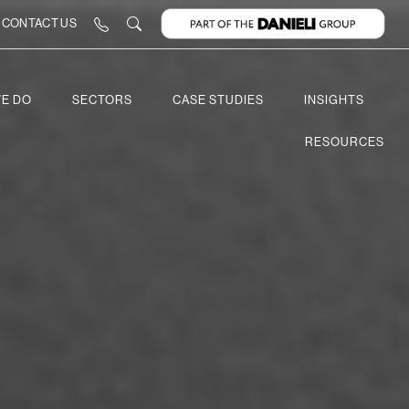
CONTACT US
E DO
SECTORS
CASE STUDIES
INSIGHTS
RESOURCES