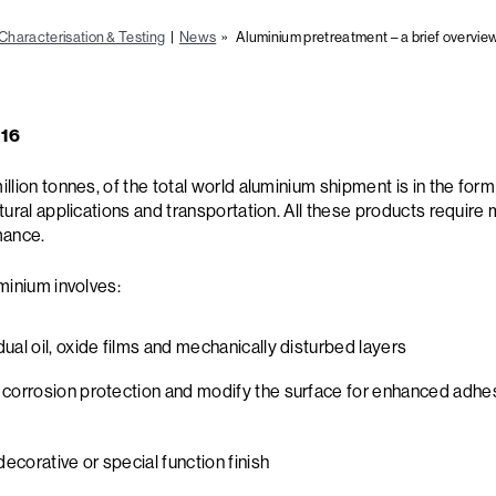
Characterisation & Testing
|
News
» Aluminium pretreatment – a brief overvie
016
lion tonnes, of the total world aluminium shipment is in the form 
tural applications and transportation. All these products require 
mance.
minium involves:
ual oil, oxide films and mechanically disturbed layers
 corrosion protection and modify the surface for enhanced adhes
decorative or special function finish