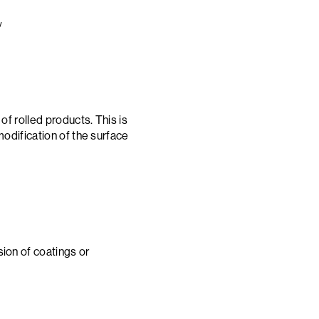
w
of rolled products. This is
modification of the surface
ion of coatings or