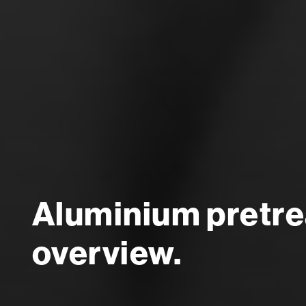
Aluminium pretrea
overview.