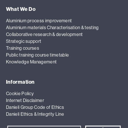
What We Do
Aluminium process improvement
Aluminium materials Characterisation & testing
Collaborative research & development
Strategic support
Training courses
Public training course timetable
Knowledge Management
Information
Cookie Policy
Internet Disclaimer
Danieli Group Code of Ethics
Danieli Ethics & Integrity Line