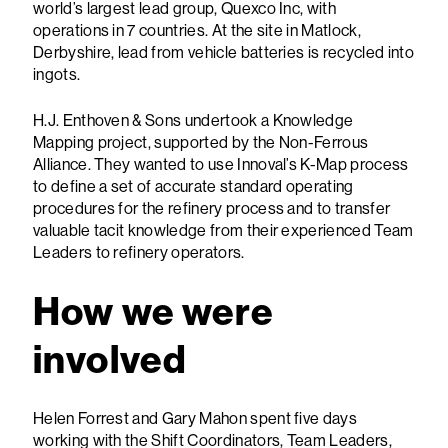
world’s largest lead group, Quexco Inc, with
operations in 7 countries. At the site in Matlock,
Derbyshire, lead from vehicle batteries is recycled into
ingots.
H.J. Enthoven & Sons undertook a Knowledge
Mapping project, supported by the Non-Ferrous
Alliance. They wanted to use Innoval’s K-Map process
to define a set of accurate standard operating
procedures for the refinery process and to transfer
valuable tacit knowledge from their experienced Team
Leaders to refinery operators.
How we were
involved
Helen Forrest and Gary Mahon spent five days
working with the Shift Coordinators, Team Leaders,