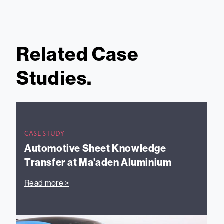
Related Case
Studies.
CASE STUDY
Automotive Sheet Knowledge
Transfer at Ma’aden Aluminium
Read more >