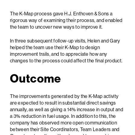
The K-Map process gave H.J. Enthoven & Sons a
rigorous way of examining their process, and enabled
the team to uncover new ways to improve it.
In three subsequent follow-up visits, Helen and Gary
helped the team use their K-Map to design
improvement trails, and to appreciate how any
changes to the process could affect the final product.
Outcome
The improvements generated by the K-Map activity
are expected to result in substantial direct savings
annually, as well as giving a 14% increase in output and
a 3% reduction in fuel usage. In addition to this, the
company has observed more open communication
between their Site Coordinators, Team Leaders and