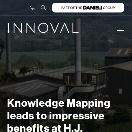
Knowledge Mapping
leads to impressive
benefits at H.J.