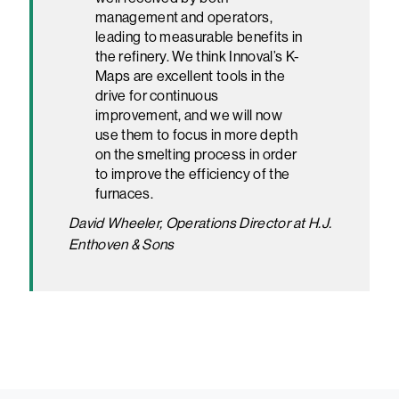
management and operators,
leading to measurable benefits in
the refinery. We think Innoval’s K-
Maps are excellent tools in the
drive for continuous
improvement, and we will now
use them to focus in more depth
on the smelting process in order
to improve the efficiency of the
furnaces.
David Wheeler, Operations Director at H.J.
Enthoven & Sons