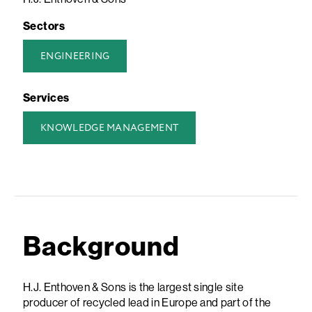
Sectors
ENGINEERING
Services
KNOWLEDGE MANAGEMENT
Background
H.J. Enthoven & Sons is the largest single site
producer of recycled lead in Europe and part of the