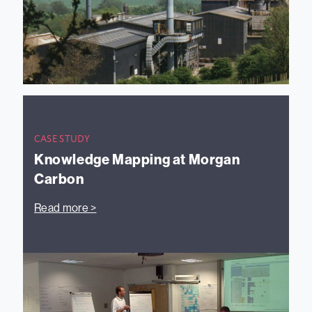
CASE STUDY
Knowledge Mapping at Morgan
Carbon
Read more >