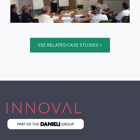
SEE RELATED CASE STUDIES >