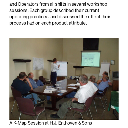
and Operators from all shifts in several workshop
sessions. Each group described their current
operating practices, and discussed the effect their
process had on each product attribute.
A K-Map Session at H.J. Enthoven & Sons