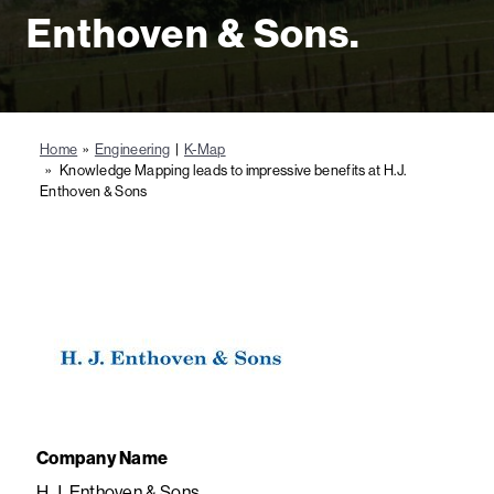
Enthoven & Sons.
Home
»
Engineering
|
K-Map
» Knowledge Mapping leads to impressive benefits at H.J.
Enthoven & Sons
Company Name
H.J. Enthoven & Sons