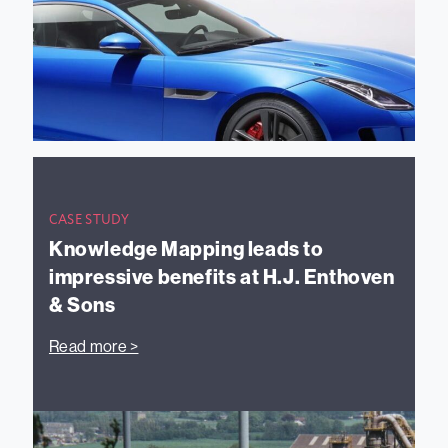
CASE STUDY
Knowledge Mapping leads to
impressive benefits at H.J. Enthoven
& Sons
Read more >