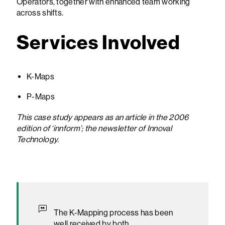
Operators, together with enhanced team working
across shifts.
Services Involved
K-Maps
P-Maps
This case study appears as an article in the 2006
edition of ‘innform’; the newsletter of Innoval
Technology.
The K-Mapping process has been
well received by both