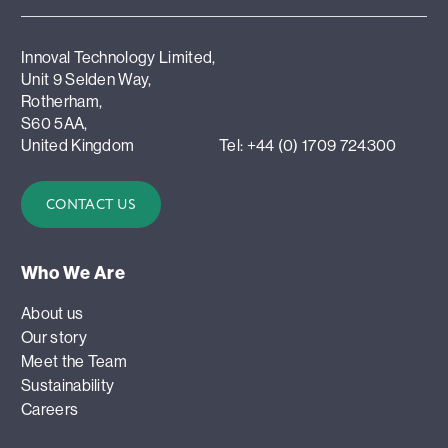
Innoval Technology Limited,
Unit 9 Selden Way,
Rotherham,
S60 5AA,
United Kingdom
Tel: +44 (0) 1709 724300
CONTACT US
Who We Are
About us
Our story
Meet the Team
Sustainability
Careers