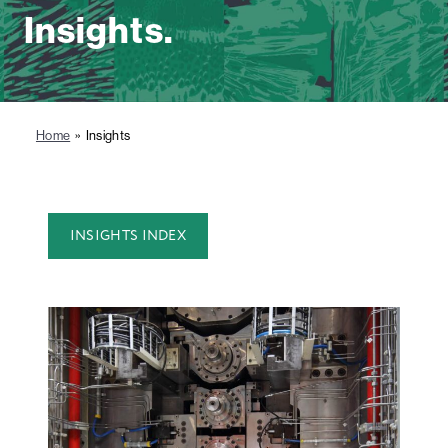
Insights.
Home
» Insights
INSIGHTS INDEX