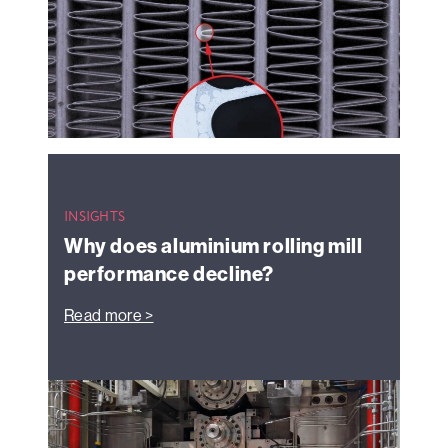
INSIGHTS
Why does aluminium rolling mill
performance decline?
Read more >