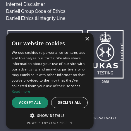
Internet Disclaimer
Danieli Group Code of Ethics
Danieli Ethics & Integrity Line
×
Our website cookies
We use cookies to personalise content, ads
and to analyse our traffic. We also share
information about your use of our site with
our advertising and analytics partners who
may combine it with other information that
you’ve provided to them or that they’ve
collected from your use of their services.
Read more
ACCEPT ALL
DECLINE ALL
© 2026 Innoval Technology Limited. All Rights Reserved.
SHOW DETAILS
Registered in England and Wales as Company No 4583982 - VAT No GB
POWERED BY COOKIESCRIPT
811 9811 35