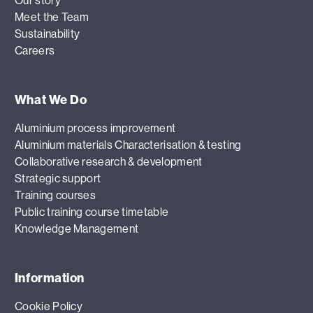
Our story
Meet the Team
Sustainability
Careers
What We Do
Aluminium process improvement
Aluminium materials Characterisation & testing
Collaborative research & development
Strategic support
Training courses
Public training course timetable
Knowledge Management
Information
Cookie Policy