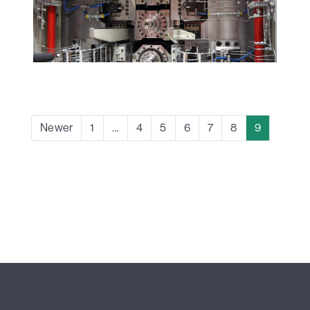
Newer
1
…
4
5
6
7
8
9