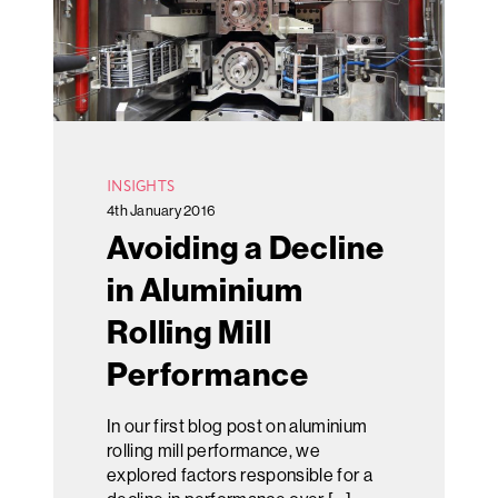
INSIGHTS
4th January 2016
Avoiding a Decline
in Aluminium
Rolling Mill
Performance
In our first blog post on aluminium
rolling mill performance, we
explored factors responsible for a