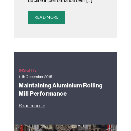
decline in performance over […]
READ MORE
INSIGHTS
11th December 2015
Maintaining Aluminium Rolling
Mill Performance
Read more >