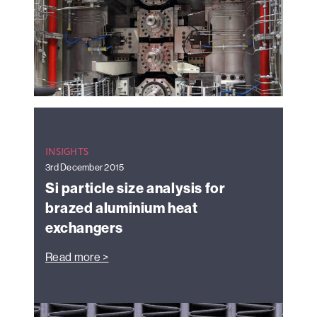
INSIGHTS
3rd December 2015
Si particle size analysis for
brazed aluminium heat
exchangers
Read more >