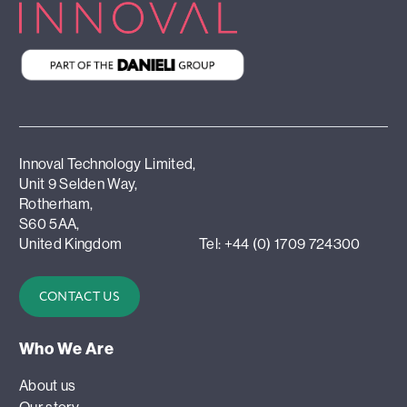
Innoval Technology Limited,
Unit 9 Selden Way,
Rotherham,
S60 5AA,
United Kingdom
Tel: +44 (0) 1709 724300
CONTACT US
Who We Are
About us