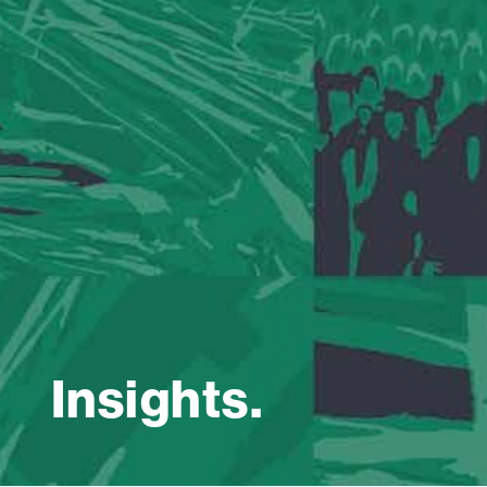
Insights.