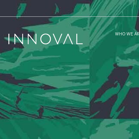
WHO WE A