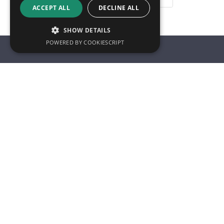
ACCEPT ALL
DECLINE ALL
SHOW DETAILS
POWERED BY COOKIESCRIPT
Innoval Technology Limited,
Who We 
Unit 9 Selden Way,
Rotherham,
About us
S60 5AA,
Our story
United Kingdom
Meet the 
Sustainabil
Tel: +44 (0) 1709 724300
Careers