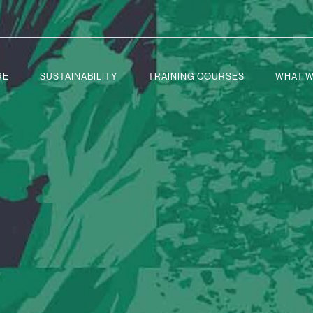
RE
SUSTAINABILITY
TRAINING COURSES
WHAT W