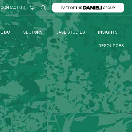
CONTACT US
E DO
SECTORS
CASE STUDIES
INSIGHTS
RESOURCES