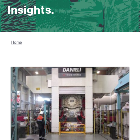
Insights.
Home