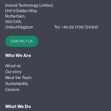
Innoval Technology Limited,
Unit 9 Selden Way,
Rotherham,
S60 5AA,
United Kingdom
Tel: +44 (0) 1709 724300
CONTACT US
Who We Are
About us
Our story
Meet the Team
Sustainability
Careers
What We Do