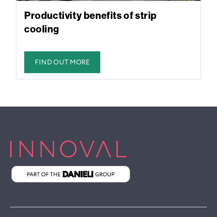
Productivity benefits of strip
cooling
FIND OUT MORE