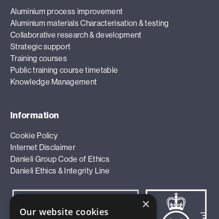
Aluminium process improvement
Aluminium materials Characterisation & testing
Collaborative research & development
Strategic support
Training courses
Public training course timetable
Knowledge Management
Information
Cookie Policy
Internet Disclaimer
Danieli Group Code of Ethics
Danieli Ethics & Integrity Line
×
Our website cookies