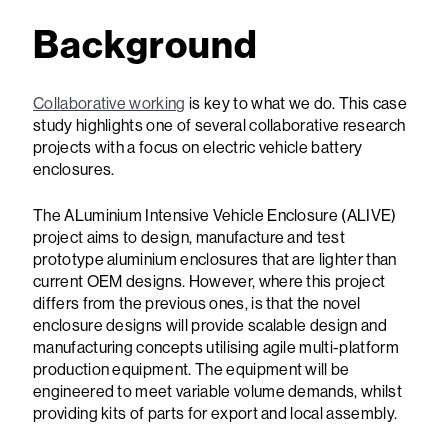
Background
Collaborative working
is key to what we do. This case
study highlights one of several collaborative research
projects with a focus on electric vehicle battery
enclosures.
The ALuminium Intensive Vehicle Enclosure (ALIVE)
project aims to design, manufacture and test
prototype aluminium enclosures that are lighter than
current OEM designs. However, where this project
differs from the previous ones, is that the novel
enclosure designs will provide scalable design and
manufacturing concepts utilising agile multi-platform
production equipment. The equipment will be
engineered to meet variable volume demands, whilst
providing kits of parts for export and local assembly.