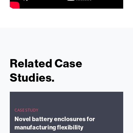
Related Case
Studies.
CASE STUDY
Novel battery enclosures for
manufacturing flexibility