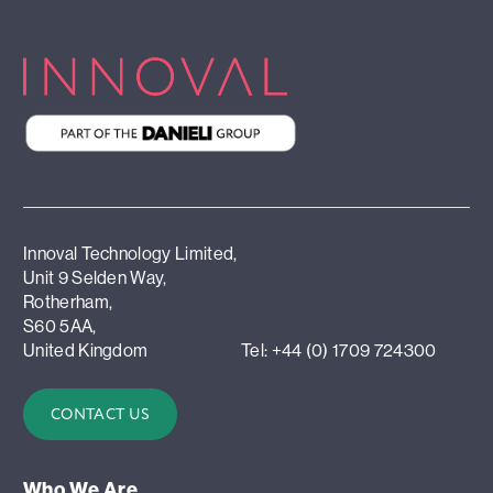
Innoval Technology Limited,
Unit 9 Selden Way,
Rotherham,
S60 5AA,
United Kingdom
Tel: +44 (0) 1709 724300
CONTACT US
Who We Are