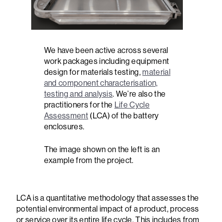
We have been active across several
work packages including equipment
design for materials testing,
material
and component characterisation,
testing and analysis
. We’re also the
practitioners for the
Life Cycle
Assessment
(LCA) of the battery
enclosures.
The image shown on the left is an
example from the project.
LCA is a quantitative methodology that assesses the
potential environmental impact of a product, process
or service over its entire life cycle. This includes from