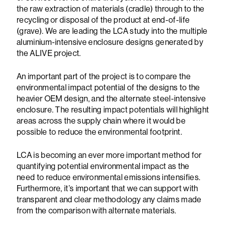
the raw extraction of materials (cradle) through to the
recycling or disposal of the product at end-of-life
(grave). We are leading the LCA study into the multiple
aluminium-intensive enclosure designs generated by
the ALIVE project.
An important part of the project is to compare the
environmental impact potential of the designs to the
heavier OEM design, and the alternate steel-intensive
enclosure. The resulting impact potentials will highlight
areas across the supply chain where it would be
possible to reduce the environmental footprint.
LCA is becoming an ever more important method for
quantifying potential environmental impact as the
need to reduce environmental emissions intensifies.
Furthermore, it’s important that we can support with
transparent and clear methodology any claims made
from the comparison with alternate materials.