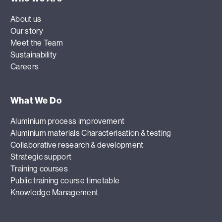
About us
Our story
Meet the Team
Sustainability
Careers
What We Do
Aluminium process improvement
Aluminium materials Characterisation & testing
Collaborative research & development
Strategic support
Training courses
Public training course timetable
Knowledge Management