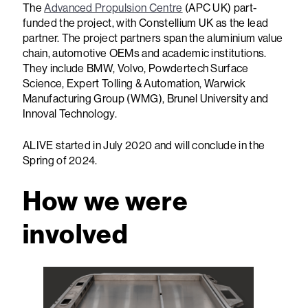
The
Advanced Propulsion Centre
(APC UK) part-
funded the project, with Constellium UK as the lead
partner. The project partners span the aluminium value
chain, automotive OEMs and academic institutions.
They include BMW, Volvo, Powdertech Surface
Science, Expert Tolling & Automation, Warwick
Manufacturing Group (WMG), Brunel University and
Innoval Technology.
ALIVE started in July 2020 and will conclude in the
Spring of 2024.
How we were
involved