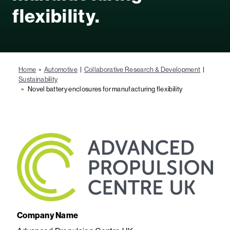
flexibility.
Home
»
Automotive
|
Collaborative Research & Development
|
Sustainability
» Novel battery enclosures for manufacturing flexibility
Company Name