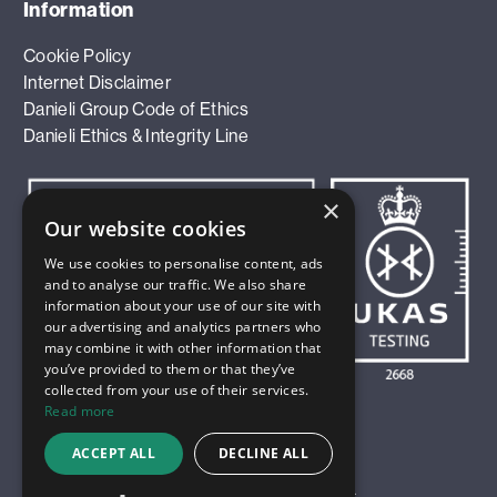
Information
Cookie Policy
Internet Disclaimer
Danieli Group Code of Ethics
Danieli Ethics & Integrity Line
×
Our website cookies
We use cookies to personalise content, ads
and to analyse our traffic. We also share
information about your use of our site with
our advertising and analytics partners who
may combine it with other information that
you’ve provided to them or that they’ve
collected from your use of their services.
Read more
ACCEPT ALL
DECLINE ALL
© 2026 Innoval Technology Limited. All Rights Reserved.