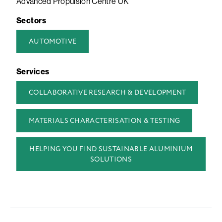
Advanced Propulsion Centre UK
Sectors
AUTOMOTIVE
Services
COLLABORATIVE RESEARCH & DEVELOPMENT
MATERIALS CHARACTERISATION & TESTING
HELPING YOU FIND SUSTAINABLE ALUMINIUM
SOLUTIONS