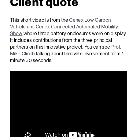
Client quote
This short video is from the
Cenex Low Carbon
Vehicle and Cenex Connected Automated Mobility
Show
where three battery enclosures were on display.
It includes contributions from the three principal
partners on this innovative project. You can see
Prof.
Mike Clinch
talking about Innoval’s involvement from 1
minute 30 seconds.