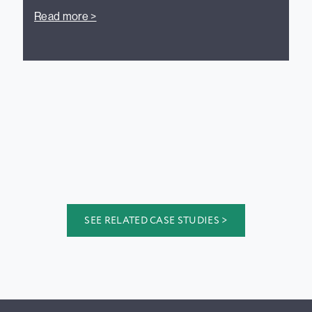
Read more >
SEE RELATED CASE STUDIES >