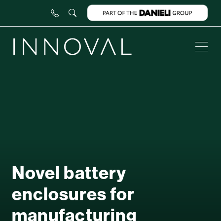
Novel battery
enclosures for
manufacturing