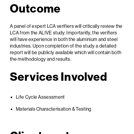
Outcome
A panel of expert LCA verifiers will critically review the
LCA from the ALIVE study. Importantly, the verifiers
will have experience in both the aluminium and steel
industries. Upon completion of the study a detailed
report will be publicly available which will contain both
the methodology and results.
Services Involved
Life Cycle Assessment
Materials Characterisation & Testing