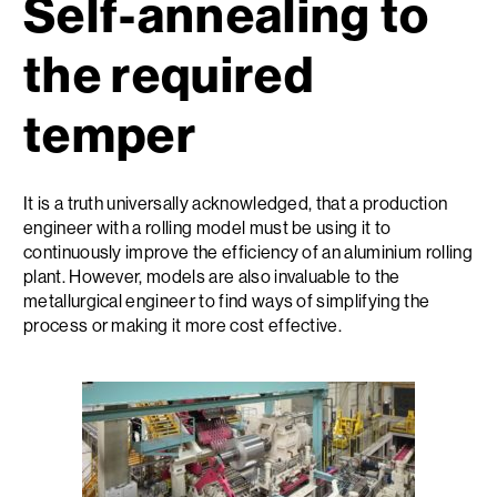
Self-annealing to
the required
temper
It is a truth universally acknowledged, that a production
engineer with a rolling model must be using it to
continuously improve the efficiency of an aluminium rolling
plant. However, models are also invaluable to the
metallurgical engineer to find ways of simplifying the
process or making it more cost effective.