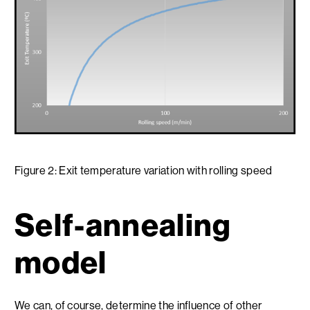
Figure 2: Exit temperature variation with rolling speed
Self-annealing
model
We can, of course, determine the influence of other