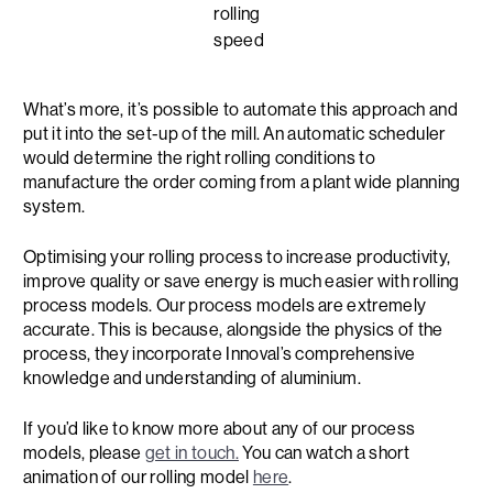
rolling
speed
What’s more, it’s possible to automate this approach and
put it into the set-up of the mill. An automatic scheduler
would determine the right rolling conditions to
manufacture the order coming from a plant wide planning
system.
Optimising your rolling process to increase productivity,
improve quality or save energy is much easier with rolling
process models. Our process models are extremely
accurate. This is because, alongside the physics of the
process, they incorporate Innoval’s comprehensive
knowledge and understanding of aluminium.
If you’d like to know more about any of our process
models, please
get in touch.
You can watch a short
animation of our rolling model
here
.