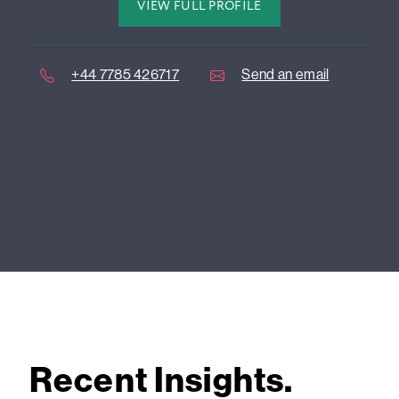
VIEW FULL PROFILE
+44 7785 426717
Send an email
Recent Insights.