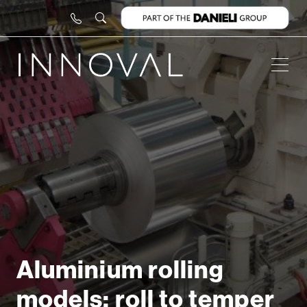
Aluminium rolling
models: roll to temper