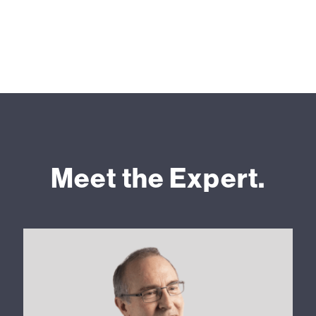
Meet the Expert.