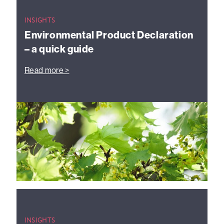
INSIGHTS
Environmental Product Declaration
– a quick guide
Read more >
INSIGHTS