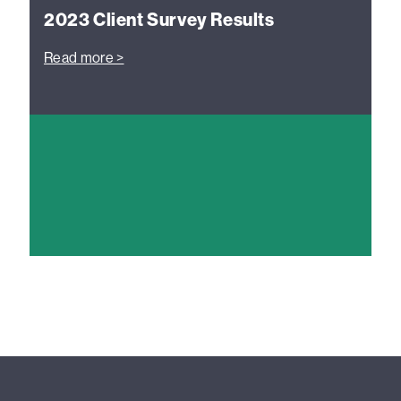
2023 Client Survey Results
Read more >