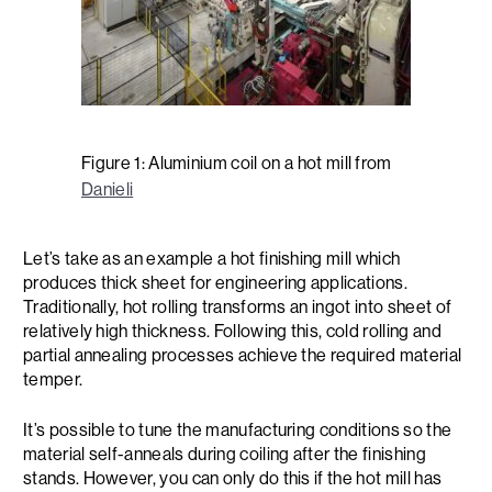
Figure 1: Aluminium coil on a hot mill from
Danieli
Let’s take as an example a hot finishing mill which
produces thick sheet for engineering applications.
Traditionally, hot rolling transforms an ingot into sheet of
relatively high thickness. Following this, cold rolling and
partial annealing processes achieve the required material
temper.
It’s possible to tune the manufacturing conditions so the
material self-anneals during coiling after the finishing
stands. However, you can only do this if the hot mill has