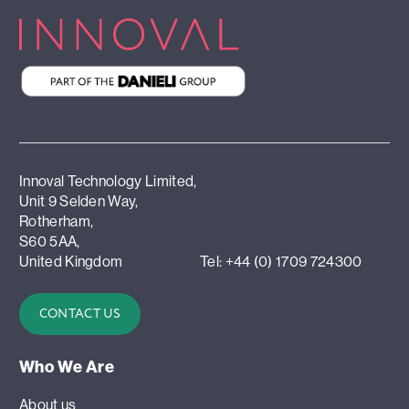
Innoval Technology Limited,
Unit 9 Selden Way,
Rotherham,
S60 5AA,
United Kingdom
Tel: +44 (0) 1709 724300
CONTACT US
Who We Are
About us