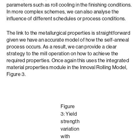
parameters such as roll cooling in the finishing conditions.
In more complex schemes, we can also analyse the
influence of different schedules or process conditions.
The link to the metallurgical properties is straightforward
given we have an accurate model of how the self-anneal
process occurs. As a result, we can provide a clear
strategy to the mill operation on how to achieve the
required properties. Once again this uses the integrated
material properties module in the Innoval Rolling Model,
Figure 3.
Figure
3: Yield
strength
variation
with