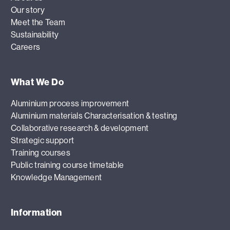
Our story
Meet the Team
Sustainability
Careers
What We Do
Aluminium process improvement
Aluminium materials Characterisation & testing
Collaborative research & development
Strategic support
Training courses
Public training course timetable
Knowledge Management
Information