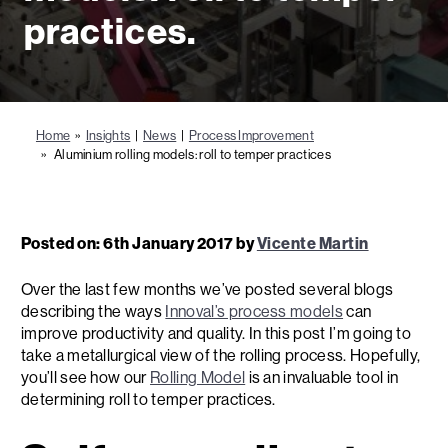
practices.
Home
»
Insights
|
News
|
Process Improvement
» Aluminium rolling models: roll to temper practices
Posted on: 6th January 2017 by
Vicente Martin
Over the last few months we’ve posted several blogs
describing the ways
Innoval’s process models
can
improve productivity and quality. In this post I’m going to
take a metallurgical view of the rolling process. Hopefully,
you’ll see how our
Rolling Model
is an invaluable tool in
determining roll to temper practices.