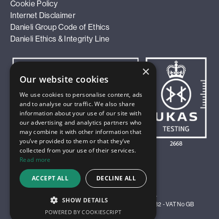
Cookie Policy
Internet Disclaimer
Danieli Group Code of Ethics
Danieli Ethics & Integrity Line
×
Our website cookies
We use cookies to personalise content, ads
and to analyse our traffic. We also share
information about your use of our site with
our advertising and analytics partners who
may combine it with other information that
you’ve provided to them or that they’ve
collected from your use of their services.
Read more
ACCEPT ALL
DECLINE ALL
© 2026 Innoval Technology Limited. All Rights Reserved.
SHOW DETAILS
Registered in England and Wales as Company No 4583982 - VAT No GB
POWERED BY COOKIESCRIPT
811 9811 35