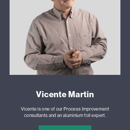
Vicente Martin
Vicente is one of our Process Improvement
consultants and an aluminium foil expert.