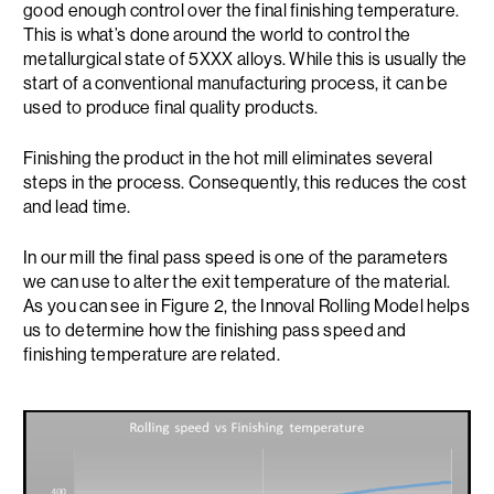
good enough control over the final finishing temperature.
This is what’s done around the world to control the
metallurgical state of 5XXX alloys. While this is usually the
start of a conventional manufacturing process, it can be
used to produce final quality products.
Finishing the product in the hot mill eliminates several
steps in the process. Consequently, this reduces the cost
and lead time.
In our mill the final pass speed is one of the parameters
we can use to alter the exit temperature of the material.
As you can see in Figure 2, the Innoval Rolling Model helps
us to determine how the finishing pass speed and
finishing temperature are related.