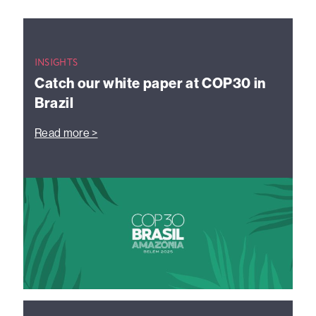
INSIGHTS
Catch our white paper at COP30 in
Brazil
Read more >